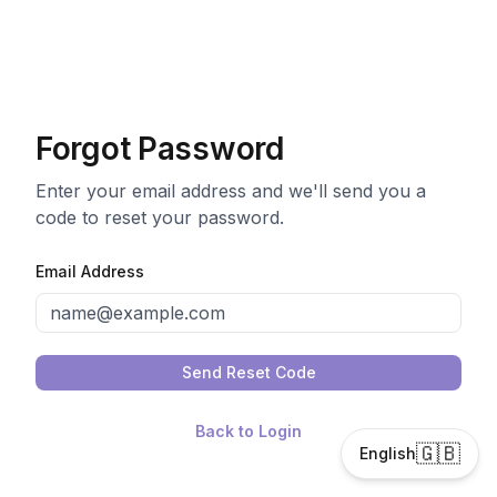
Forgot Password
Enter your email address and we'll send you a
code to reset your password.
Email Address
Send Reset Code
Back to Login
🇬🇧
English